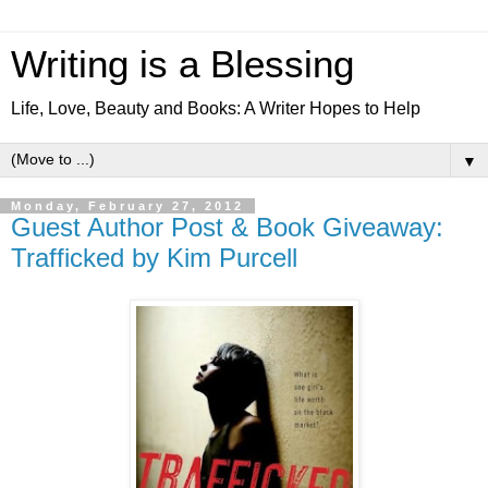
Writing is a Blessing
Life, Love, Beauty and Books: A Writer Hopes to Help
▼
Monday, February 27, 2012
Guest Author Post & Book Giveaway:
Trafficked by Kim Purcell