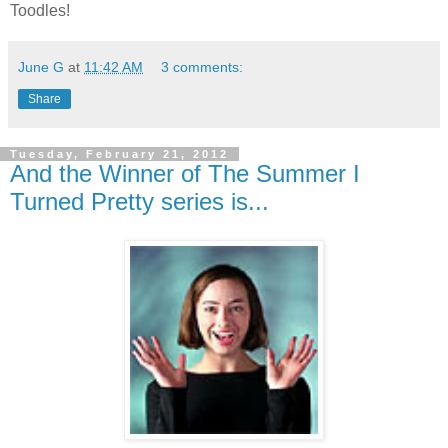
Toodles!
June G
at
11:42 AM
3 comments:
Share
Tuesday, February 21, 2012
And the Winner of The Summer I
Turned Pretty series is...