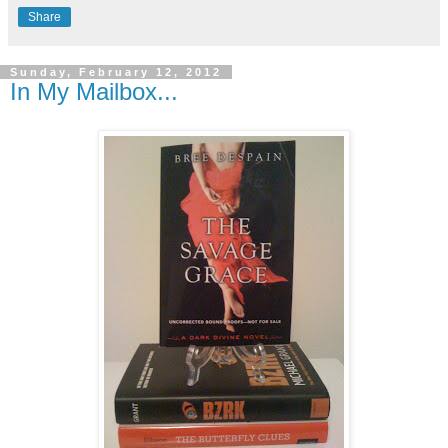
Share
Sunday, February 12, 2012
In My Mailbox...