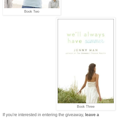
Book Two
Book Three
If you're interested in entering the giveaway,
leave a