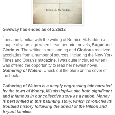
Giveway has ended as of 2/26/12
I became familiar with the writing of Bernice McFadden a
couple of years ago when I read her prior novels,
Sugar
and
Glorious
. The writing is outstanding and
Glorious
received
accolades from a number of sources, including the New York
Times and Oprah's magazine. I was quite intrigued when I
was offered the opportunity to read her newest novel,
Gathering of Waters
. Check out the blurb on the cover of
the book...
Gathering of Waters
is a deeply engrossing tale narrated
by the town of Money, Mississippi--a site both significant
and infamous in our collective story as a nation. Money
is personified in this haunting story, which chronicles its
troubled history following the arrival of the Hilson and
Bryant families.