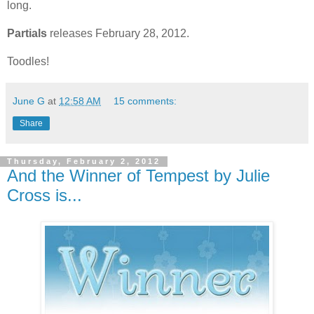
long.
Partials
releases February 28, 2012.
Toodles!
June G
at
12:58 AM
15 comments:
Share
Thursday, February 2, 2012
And the Winner of Tempest by Julie
Cross is...