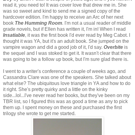
read it, you need to! It was cover love that drew me in. She
was so sweet and kind to send me a signed copy of the
hardcover edition. I'm happy to receive an Arc of her next
book
The Humming Room
. I'm not a usual reader of middle
grade novels, but if Ellen has written it, I'm in! When I read
Insatiable
, it was the first book I'd ever read by Meg Cabot. I
thought it was YA, but it's an adult book. She jumped on the
vampire wagon and did a good job of it, I'd say.
Overbite
is
the sequel and I was stoked to get it. It wasn't clear that there
was going to be a follow up book, but I'm sure glad there is.
I went to a writer's conference a couple of weeks ago, and
Cassandra Clare was one of the speakers. She talked about
what else? The ubiquitous love triangle in YA and how to do
it right. She's pretty quirky and a little on the kinky
side...lol...I've never read her books, but they've been on my
TBR list, so I figured this was as good a time as any to pick
them up. I spent money on these and purchased the first
trilogy she wrote to get me started.