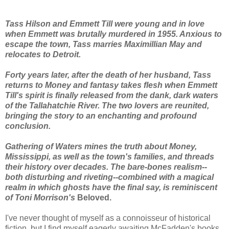
Tass Hilson and Emmett Till were young and in love
when Emmett was brutally murdered in 1955. Anxious to
escape the town, Tass marries Maximillian May and
relocates to Detroit.
Forty years later, after the death of her husband, Tass
returns to Money and fantasy takes flesh when Emmett
Till's spirit is finally released from the dank, dark waters
of the Tallahatchie River. The two lovers are reunited,
bringing the story to an enchanting and profound
conclusion.
Gathering of Waters mines the truth about Money,
Mississippi, as well as the town's families, and threads
their history over decades. The bare-bones realism--
both disturbing and riveting--combined with a magical
realm in which ghosts have the final say, is reminiscent
of Toni Morrison's
Beloved.
I've never thought of myself as a connoisseur of historical
fiction, but I find myself eagerly awaiting McFadden's books.