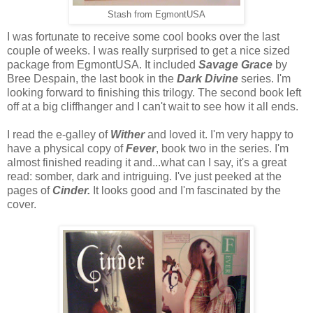
Stash from EgmontUSA
I was fortunate to receive some cool books over the last
couple of weeks. I was really surprised to get a nice sized
package from EgmontUSA. It included
Savage Grace
by
Bree Despain, the last book in the
Dark Divine
series. I'm
looking forward to finishing this trilogy. The second book left
off at a big cliffhanger and I can't wait to see how it all ends.
I read the e-galley of
Wither
and loved it. I'm very happy to
have a physical copy of
Fever
, book two in the series. I'm
almost finished reading it and...what can I say, it's a great
read: somber, dark and intriguing. I've just peeked at the
pages of
Cinder.
It looks good and I'm fascinated by the
cover.