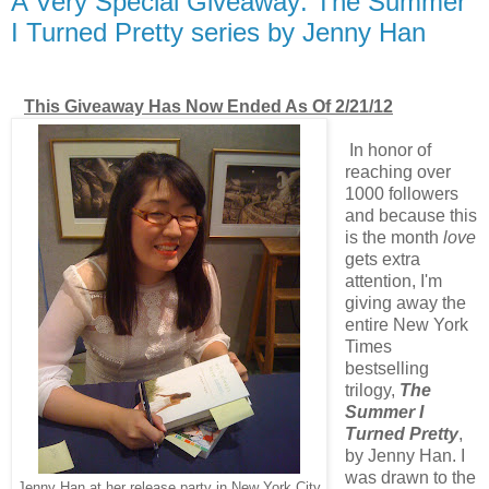
A Very Special Giveaway: The Summer
I Turned Pretty series by Jenny Han
This Giveaway Has Now Ended As Of 2/21/12
In honor of
reaching over
1000 followers
and because this
is the month
love
gets extra
attention, I'm
giving away the
entire New York
Times
bestselling
trilogy,
The
Summer I
Turned Pretty
,
by Jenny Han. I
was drawn to the
Jenny Han at her release party in New York City