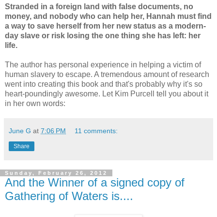
Stranded in a foreign land with false documents, no
money, and nobody who can help her, Hannah must find
a way to save herself from her new status as a modern-
day slave or risk losing the one thing she has left: her
life.
The author has personal experience in helping a victim of
human slavery to escape. A tremendous amount of research
went into creating this book and that's probably why it's so
heart-poundingly awesome. Let Kim Purcell tell you about it
in her own words:
June G
at
7:06 PM
11 comments:
Share
Sunday, February 26, 2012
And the Winner of a signed copy of
Gathering of Waters is....