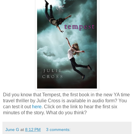
Did you know that Tempest, the first book in the new YA time
travel thriller by Julie Cross is available in audio form? You
can test it out
here
. Click on the link to hear the first six
minutes of the story. What do you think?
June G
at
8:12 PM
3 comments: