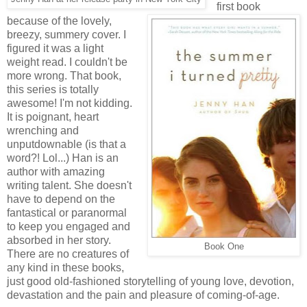
first book
because of the lovely,
breezy, summery cover. I
figured it was a light
weight read. I couldn't be
more wrong. That book,
this series is totally
awesome! I'm not kidding.
It is poignant, heart
wrenching and
unputdownable (is that a
word?! Lol...) Han is an
author with amazing
writing talent. She doesn't
have to depend on the
fantastical or paranormal
to keep you engaged and
absorbed in her story.
Book One
There are no creatures of
any kind in these books,
just good old-fashioned storytelling of young love, devotion,
devastation and the pain and pleasure of coming-of-age.