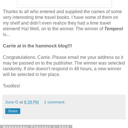
Thanks to all who entered and supplied the names of some
very interesting time travel books. I have some of them on
my shelf and didn't even realize they had a time travel
element! Ha! Well, on to the winner. The winner of
Tempest
is...
Carrie at in the hammock blog!!!
Congratulations, Carrie. Please email me your address so it
may be passed on to the publisher. The winner was selected
randomly. If she doesn't respond in 48 hours, a new winner
will be selected in her place.
Toodles!
June G
at
8:39 PM
1 comment:
Share
Wednesday, February 1, 2012