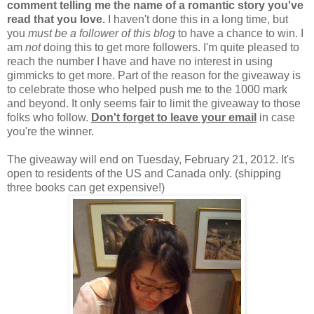
comment telling me the name of a romantic story you've
read that you love.
I haven't done this in a long time, but
you
must be a follower of this blog
to have a chance to win. I
am
not
doing this to get more followers. I'm quite pleased to
reach the number I have and have no interest in using
gimmicks to get more. Part of the reason for the giveaway is
to celebrate those who helped push me to the 1000 mark
and beyond. It only seems fair to limit the giveaway to those
folks who follow.
Don't forget to leave your email
in case
you're the winner.
The giveaway will end on Tuesday, February 21, 2012. It's
open to residents of the US and Canada only. (shipping
three books can get expensive!)