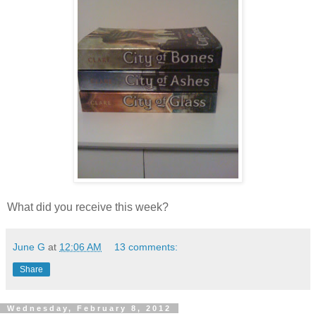
What did you receive this week?
June G
at
12:06 AM
13 comments:
Share
Wednesday, February 8, 2012