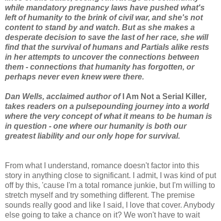
while mandatory pregnancy laws have pushed what's
left of humanity to the brink of civil war, and she's not
content to stand by and watch. But as she makes a
desperate decision to save the last of her race, she will
find that the survival of humans and Partials alike rests
in her attempts to uncover the connections between
them - connections that humanity has forgotten, or
perhaps never even knew were there.
Dan Wells, acclaimed author of
I Am Not a Serial Killer
,
takes readers on a pulsepounding journey into a world
where the very concept of what it means to be human is
in question - one where our humanity is both our
greatest liability and our only hope for survival.
From what I understand, romance doesn't factor into this
story in anything close to significant. I admit, I was kind of put
off by this, 'cause I'm a total romance junkie, but I'm willing to
stretch myself and try something different. The premise
sounds really good and like I said, I love that cover. Anybody
else going to take a chance on it? We won't have to wait