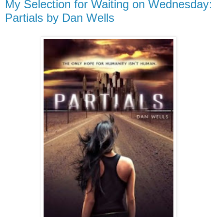
My Selection for Waiting on Wednesday:
Partials by Dan Wells