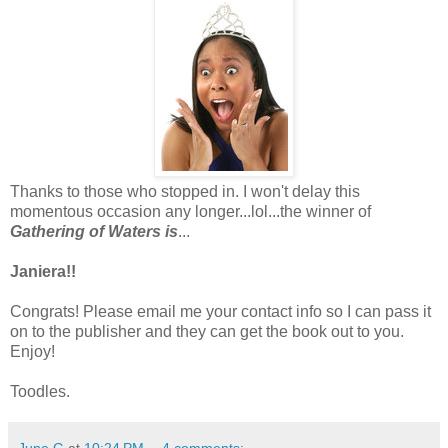
Thanks to those who stopped in. I won't delay this
momentous occasion any longer...lol...the winner of
Gathering of Waters is
...
Janiera!!
Congrats! Please email me your contact info so I can pass it
on to the publisher and they can get the book out to you.
Enjoy!
Toodles.
June G
at
10:24 PM
4 comments: