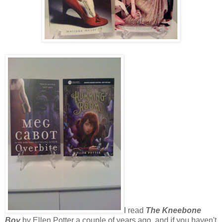
I read
The Kneebone
Boy
by Ellen Potter a couple of years ago, and if you haven't