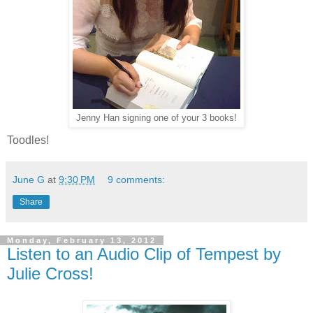
Jenny Han signing one of your 3 books!
Toodles!
June G
at
9:30 PM
9 comments:
Share
Monday, February 13, 2012
Listen to an Audio Clip of Tempest by
Julie Cross!