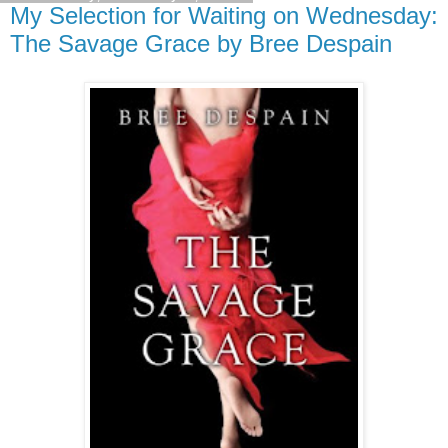
My Selection for Waiting on Wednesday:
The Savage Grace by Bree Despain