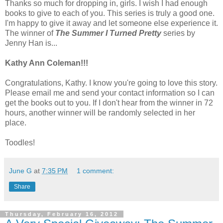
Thanks so much for dropping in, girls. I wish I had enough
books to give to each of you. This series is truly a good one.
I'm happy to give it away and let someone else experience it.
The winner of
The Summer I Turned Pretty
series by
Jenny Han is...
Kathy Ann Coleman!!!
Congratulations, Kathy. I know you're going to love this story.
Please email me and send your contact information so I can
get the books out to you. If I don't hear from the winner in 72
hours, another winner will be randomly selected in her
place.
Toodles!
June G
at
7:35 PM
1 comment:
Share
Thursday, February 16, 2012