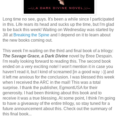
Long time no see, guys. It's been a while since I participated
in this. Life rears its head and sucks up the time, but I'm glad
to be back this week! Waiting on Wednesday was started by
Jill at
Breaking the Spine
and I depend on it to learn about
the new books coming out.
This week I'm waiting on the third and final book of a trilogy:
The Savage Grace, a Dark Divine
novel by Bree Despain.
I'm really looking forward to reading this. The second book
ended on a very exciting note! I won't mention it in case you
haven't read it, but I kind of screamed [in a good way :-)] and
it left me anxious for the conclusion. I was blessed this week
when I received the ARC in the mail! This was a total
surprise. I thank the publisher, EgmontUSA for their
generosity. I had been thinking about this book and to
receive it was a true blessing. At some point, I think I'm going
to have a giveaway of the entire trilogy, so stay tuned for a
future announcement about this. Check out the summary of
this final book...