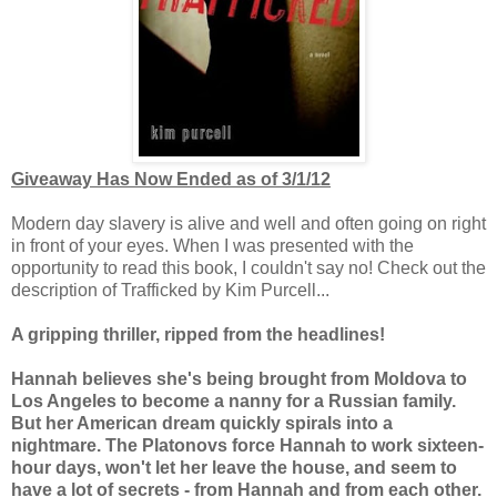
Giveaway Has Now Ended as of 3/1/12
Modern day slavery is alive and well and often going on right
in front of your eyes. When I was presented with the
opportunity to read this book, I couldn't say no! Check out the
description of Trafficked by Kim Purcell...
A gripping thriller, ripped from the headlines!
Hannah believes she's being brought from Moldova to
Los Angeles to become a nanny for a Russian family.
But her American dream quickly spirals into a
nightmare. The Platonovs force Hannah to work sixteen-
hour days, won't let her leave the house, and seem to
have a lot of secrets - from Hannah and from each other.