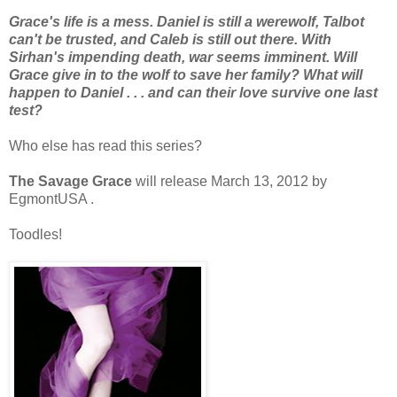
Grace's life is a mess. Daniel is still a werewolf, Talbot
can't be trusted, and Caleb is still out there. With
Sirhan's impending death, war seems imminent. Will
Grace give in to the wolf to save her family? What will
happen to Daniel . . . and can their love survive one last
test?
Who else has read this series?
The Savage Grace
will release March 13, 2012 by
EgmontUSA .
Toodles!