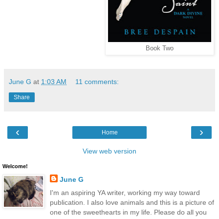
Book Two
June G
at
1:03 AM
11 comments:
Share
‹
›
Home
View web version
Welcome!
June G
I'm an aspiring YA writer, working my way toward
publication. I also love animals and this is a picture of
one of the sweethearts in my life. Please do all you