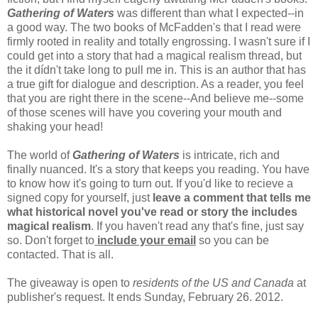
Gathering of Waters
was different than what I expected--in
a good way. The two books of McFadden's that I read were
firmly rooted in reality and totally engrossing. I wasn't sure if I
could get into a story that had a magical realism thread, but
the it dídn't take long to pull me in. This is an author that has
a true gift for dialogue and description. As a reader, you feel
that you are right there in the scene--And believe me--some
of those scenes will have you covering your mouth and
shaking your head!
The world of
Gathering of Waters
is intricate, rich and
finally nuanced. It's a story that keeps you reading. You have
to know how it's going to turn out. If you'd like to recieve a
signed copy for yourself, just
leave a comment that tells me
what historical novel you've read or story the includes
magical realism
. If you haven't read any that's fine, just say
so. Don't forget to
include your email
so you can be
contacted. That is all.
The giveaway is open to
residents of the US and Canada
at
publisher's request. It ends Sunday, February 26. 2012.