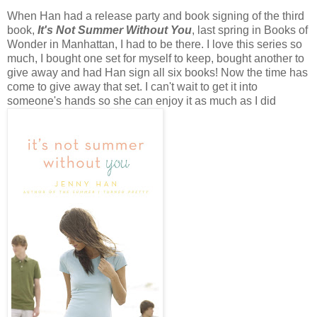
When Han had a release party and book signing of the third
book,
It's Not Summer Without You
, last spring in Books of
Wonder in Manhattan, I had to be there. I love this series so
much, I bought one set for myself to keep, bought another to
give away and had Han sign all six books! Now the time has
come to give away that set. I can't wait to get it into
someone's hands so she can enjoy it as much as I did