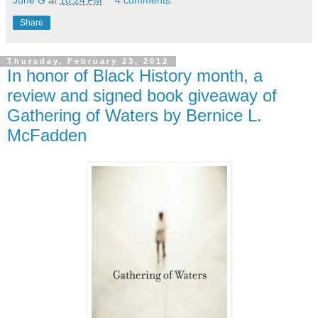
Share
Thursday, February 23, 2012
In honor of Black History month, a
review and signed book giveaway of
Gathering of Waters by Bernice L.
McFadden