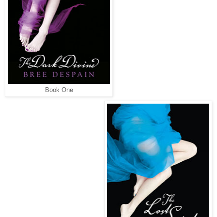
Book One