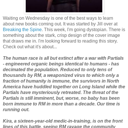
Waiting on Wednesday is one of the best ways to learn
about new books coming out. It was started by Jill over at
Breaking the Spine
. This week, I'm going dystopian. There is
something about the stark, crisp design of the cover image
that draws me in. I'm looking forward to reading this story.
Check out what it's about...
The human race is all but extinct after a war with Partials
- engineered organic beings identical to humans - has
decimated the population. Reduced to only tens of
thousands by RM, a weaponized virus to which only a
fraction of humanity is immune, the survivors in North
America have huddled together on Long Island while the
Partials have mysteriously retreated. The threat of the
Partials is still imminent, but, worse, no baby has been
born immune to RM in more than a decade. Our time is
running out.
Kira, a sixteen-year-old medic-in-training, is on the front
lines of this battle, seeing RM ravage the community